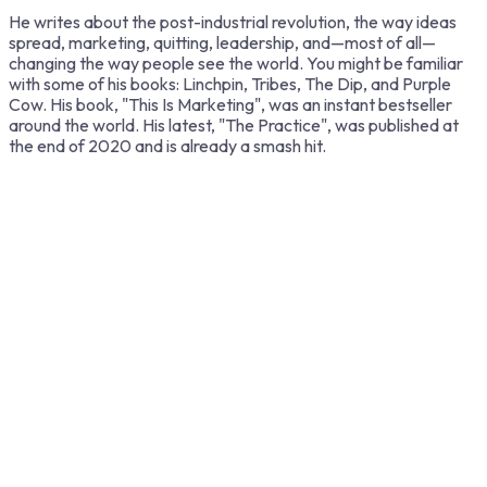
He writes about the post-industrial revolution, the way ideas
spread, marketing, quitting, leadership, and—most of all—
changing the way people see the world. You might be familiar
with some of his books: Linchpin, Tribes, The Dip, and Purple
Cow. His book, "This Is Marketing", was an instant bestseller
around the world. His latest, "The Practice", was published at
the end of 2020 and is already a smash hit.