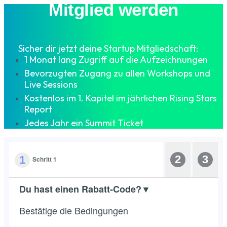
Mitglied werden
Sicher dir jetzt deine Startup Mitgliedschaft:
1 Monat lang Zugriff auf die Aufzeichnungen
Bevorzugten Zugang zu allen Workshops und
Live Sessions
Kostenlos im 1. Kapitel im jährlichen Rising Stars
Report
Jedes Jahr ein Summit Ticket