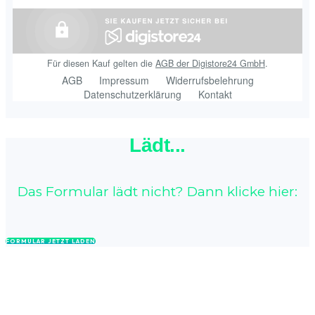
Lädt...
Das Formular lädt nicht? Dann klicke hier:
FORMULAR JETZT LADEN