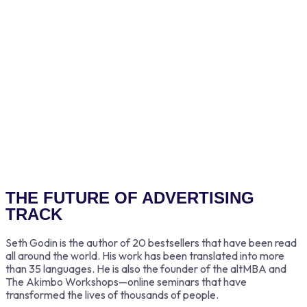
Adam Smith
THE FUTURE OF ADVERTISING
TRACK
Seth Godin is the author of 20 bestsellers that have been read
all around the world. His work has been translated into more
than 35 languages. He is also the founder of the altMBA and
The Akimbo Workshops—online seminars that have
transformed the lives of thousands of people.